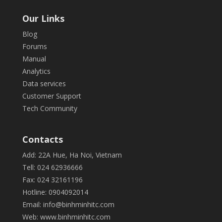
Our Links
Blog
Forums
Manual
Analytics
Data services
Customer Support
Tech Community
Contacts
Add: 22A Hue, Ha Noi, Vietnam
Tell: 024 62936666
Fax: 024 32161196
Hotline: 0904092014
Email:
info@binhminhitc.com
Web:
www.binhminhitc.com