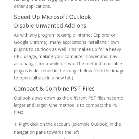
other applications.
Speed Up Microsoft Outlook
Disable Unwanted Add-ons
As with any program (example Internet Explorer or
Google Chrome), many applications install their own
plugins to Outlook as well. This makes up for a heavy
CPU usage, making your computer slower and may
also hang it for a while or two. The method to disable
plugins is described in the image below (click the image
to open full size in a new tab).
Compact & Combine PST Files
Outlook slows down as the different PST files become
larger and larger. One method is to compact the PST
files:
Right click on the account (example Outlook) in the
navigation pane towards the left