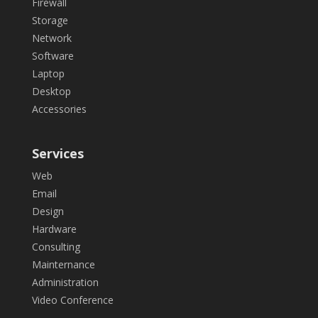
Firewall
Storage
Network
Software
Laptop
Desktop
Accessories
Services
Web
Email
Design
Hardware
Consulting
Mainternance
Administration
Video Conference