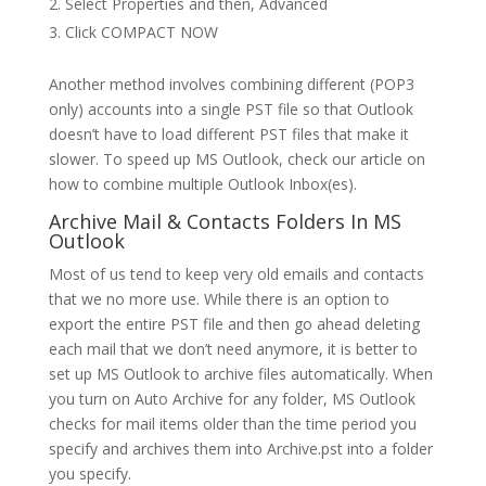
Select Properties and then, Advanced
Click COMPACT NOW
Another method involves combining different (POP3
only) accounts into a single PST file so that Outlook
doesn’t have to load different PST files that make it
slower. To speed up MS Outlook, check our article on
how to combine multiple Outlook Inbox(es).
Archive Mail & Contacts Folders In MS
Outlook
Most of us tend to keep very old emails and contacts
that we no more use. While there is an option to
export the entire PST file and then go ahead deleting
each mail that we don’t need anymore, it is better to
set up MS Outlook to archive files automatically. When
you turn on Auto Archive for any folder, MS Outlook
checks for mail items older than the time period you
specify and archives them into Archive.pst into a folder
you specify.