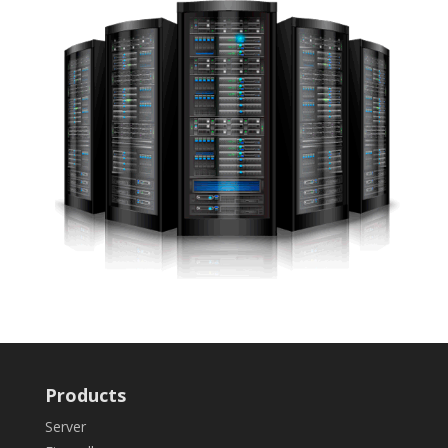
Products
Server