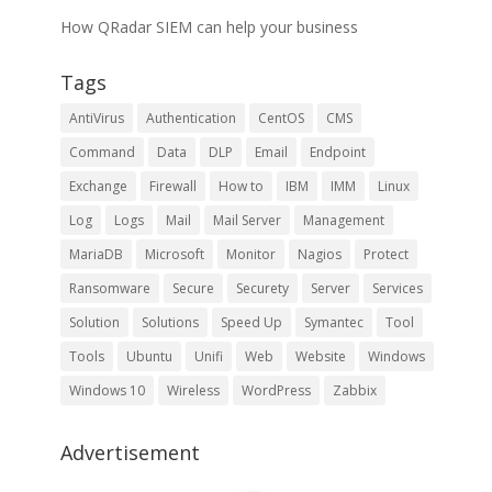
How QRadar SIEM can help your business
Tags
AntiVirus
Authentication
CentOS
CMS
Command
Data
DLP
Email
Endpoint
Exchange
Firewall
How to
IBM
IMM
Linux
Log
Logs
Mail
Mail Server
Management
MariaDB
Microsoft
Monitor
Nagios
Protect
Ransomware
Secure
Securety
Server
Services
Solution
Solutions
Speed Up
Symantec
Tool
Tools
Ubuntu
Unifi
Web
Website
Windows
Windows 10
Wireless
WordPress
Zabbix
Advertisement