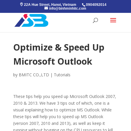
22A Hue Street, Hanoi, Vietnam
0904092014
info@binhminhitc.com
Optimize & Speed Up
Microsoft Outlook
by
BMITC CO.,LTD
|
Tutorials
These tips help you speed up Microsoft Outlook 2007,
2010 & 2013. We have 3 tips out of which, one is a
visual explaining how to optimize MS Outlook. While
these tips will help you to speed up MS Outlook
(version 2007, 2010 and 2013), as well as keep it
running without hogging on the CPU resources to kill