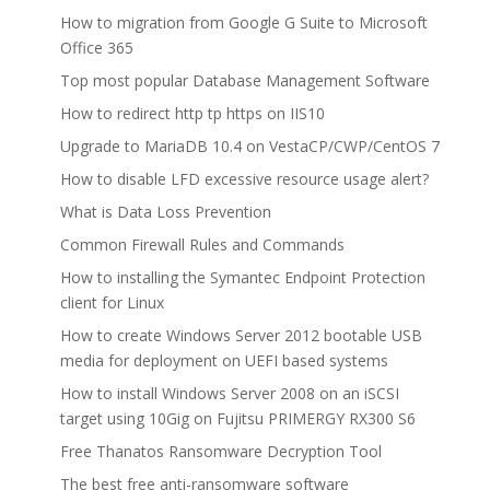
How to migration from Google G Suite to Microsoft
Office 365
Top most popular Database Management Software
How to redirect http tp https on IIS10
Upgrade to MariaDB 10.4 on VestaCP/CWP/CentOS 7
How to disable LFD excessive resource usage alert?
What is Data Loss Prevention
Common Firewall Rules and Commands
How to installing the Symantec Endpoint Protection
client for Linux
How to create Windows Server 2012 bootable USB
media for deployment on UEFI based systems
How to install Windows Server 2008 on an iSCSI
target using 10Gig on Fujitsu PRIMERGY RX300 S6
Free Thanatos Ransomware Decryption Tool
The best free anti-ransomware software