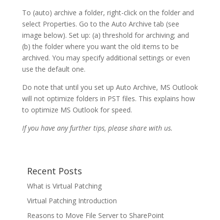
To (auto) archive a folder, right-click on the folder and
select Properties. Go to the Auto Archive tab (see
image below). Set up: (a) threshold for archiving; and
(b) the folder where you want the old items to be
archived. You may specify additional settings or even
use the default one.
Do note that until you set up Auto Archive, MS Outlook
will not optimize folders in PST files. This explains how
to optimize MS Outlook for speed.
If you have any further tips, please share with us.
Recent Posts
What is Virtual Patching
Virtual Patching Introduction
Reasons to Move File Server to SharePoint