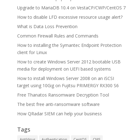
Upgrade to MariaDB 10.4 on VestaCP/CWP/CentOS 7
How to disable LFD excessive resource usage alert?
What is Data Loss Prevention
Common Firewall Rules and Commands
How to installing the Symantec Endpoint Protection
client for Linux
How to create Windows Server 2012 bootable USB
media for deployment on UEFI based systems
How to install Windows Server 2008 on an iSCSI
target using 10Gig on Fujitsu PRIMERGY RX300 S6
Free Thanatos Ransomware Decryption Tool
The best free anti-ransomware software
How QRadar SIEM can help your business
Tags
AntiVirus
Authentication
CentOS
CMS