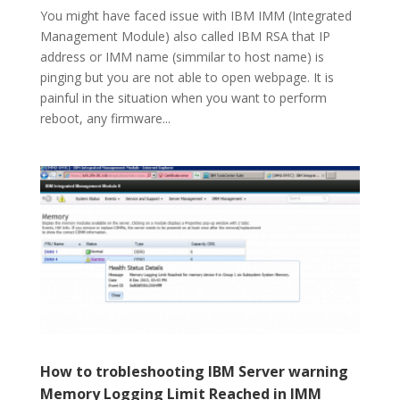
You might have faced issue with IBM IMM (Integrated
Management Module) also called IBM RSA that IP
address or IMM name (simmilar to host name) is
pinging but you are not able to open webpage. It is
painful in the situation when you want to perform
reboot, any firmware...
How to trobleshooting IBM Server warning
Memory Logging Limit Reached in IMM