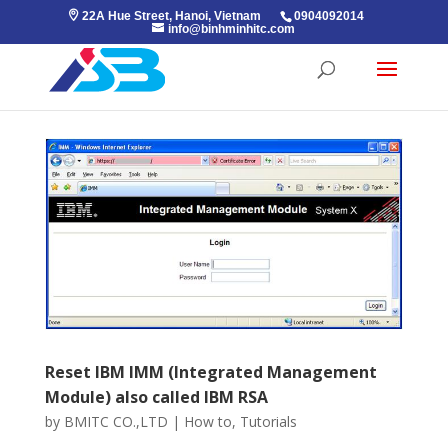
22A Hue Street, Hanoi, Vietnam
0904092014
info@binhminhitc.com
Reset IBM IMM (Integrated Management
Module) also called IBM RSA
by
BMITC CO.,LTD
|
How to
,
Tutorials