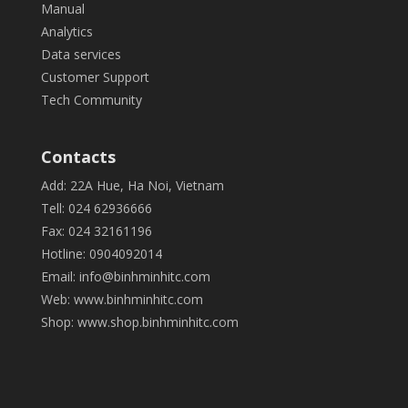
Manual
Analytics
Data services
Customer Support
Tech Community
Contacts
Add: 22A Hue, Ha Noi, Vietnam
Tell: 024 62936666
Fax: 024 32161196
Hotline: 0904092014
Email:
info@binhminhitc.com
Web:
www.binhminhitc.com
Shop:
www.shop.binhminhitc.com