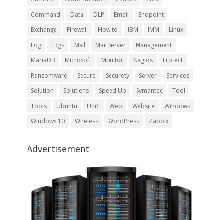
Command
Data
DLP
Email
Endpoint
Exchange
Firewall
How to
IBM
IMM
Linux
Log
Logs
Mail
Mail Server
Management
MariaDB
Microsoft
Monitor
Nagios
Protect
Ransomware
Secure
Securety
Server
Services
Solution
Solutions
Speed Up
Symantec
Tool
Tools
Ubuntu
Unifi
Web
Website
Windows
Windows 10
Wireless
WordPress
Zabbix
Advertisement