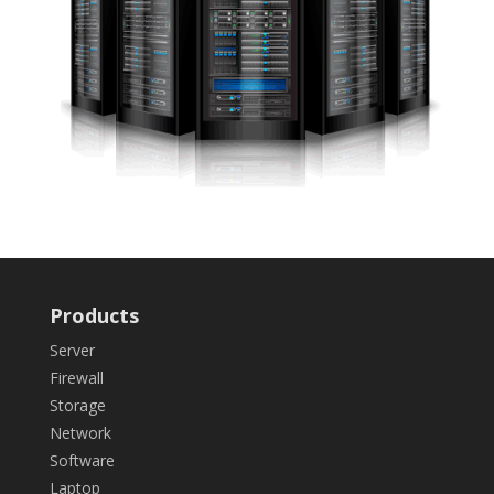
Products
Server
Firewall
Storage
Network
Software
Laptop