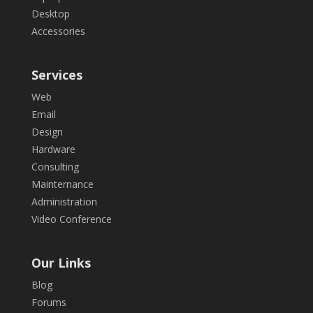
Desktop
Accessories
Services
Web
Email
Design
Hardware
Consulting
Mainternance
Administration
Video Conference
Our Links
Blog
Forums