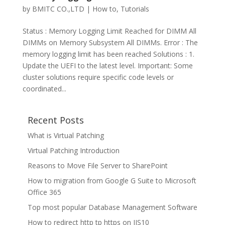
by
BMITC CO.,LTD
|
How to
,
Tutorials
Status : Memory Logging Limit Reached for DIMM All
DIMMs on Memory Subsystem All DIMMs. Error : The
memory logging limit has been reached Solutions : 1.
Update the UEFI to the latest level. Important: Some
cluster solutions require specific code levels or
coordinated...
Recent Posts
What is Virtual Patching
Virtual Patching Introduction
Reasons to Move File Server to SharePoint
How to migration from Google G Suite to Microsoft
Office 365
Top most popular Database Management Software
How to redirect http tp https on IIS10