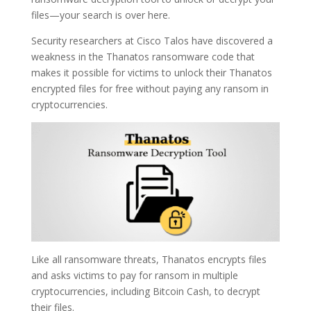
files—your search is over here.
Security researchers at Cisco Talos have discovered a
weakness in the Thanatos ransomware code that
makes it possible for victims to unlock their Thanatos
encrypted files for free without paying any ransom in
cryptocurrencies.
Like all ransomware threats, Thanatos encrypts files
and asks victims to pay for ransom in multiple
cryptocurrencies, including Bitcoin Cash, to decrypt
their files.