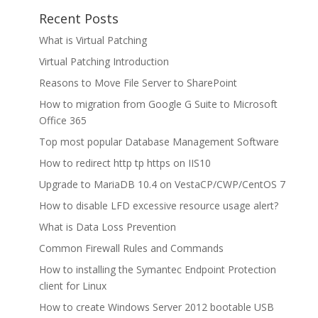
Recent Posts
What is Virtual Patching
Virtual Patching Introduction
Reasons to Move File Server to SharePoint
How to migration from Google G Suite to Microsoft
Office 365
Top most popular Database Management Software
How to redirect http tp https on IIS10
Upgrade to MariaDB 10.4 on VestaCP/CWP/CentOS 7
How to disable LFD excessive resource usage alert?
What is Data Loss Prevention
Common Firewall Rules and Commands
How to installing the Symantec Endpoint Protection
client for Linux
How to create Windows Server 2012 bootable USB