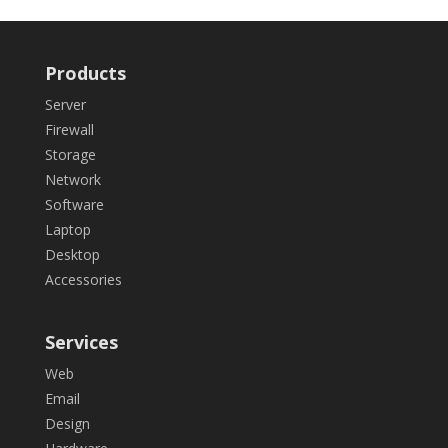
Products
Server
Firewall
Storage
Network
Software
Laptop
Desktop
Accessories
Services
Web
Email
Design