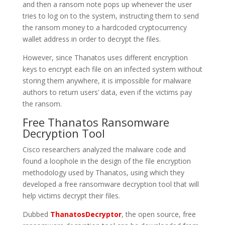
and then a ransom note pops up whenever the user
tries to log on to the system, instructing them to send
the ransom money to a hardcoded cryptocurrency
wallet address in order to decrypt the files.
However, since Thanatos uses different encryption
keys to encrypt each file on an infected system without
storing them anywhere, it is impossible for malware
authors to return users’ data, even if the victims pay
the ransom.
Free Thanatos Ransomware
Decryption Tool
Cisco researchers analyzed the malware code and
found a loophole in the design of the file encryption
methodology used by Thanatos, using which they
developed a free ransomware decryption tool that will
help victims decrypt their files.
Dubbed
ThanatosDecryptor
, the open source, free