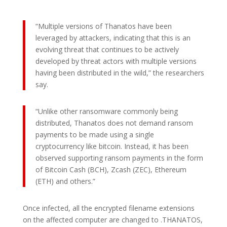
“Multiple versions of Thanatos have been
leveraged by attackers, indicating that this is an
evolving threat that continues to be actively
developed by threat actors with multiple versions
having been distributed in the wild,” the researchers
say.
“Unlike other ransomware commonly being
distributed, Thanatos does not demand ransom
payments to be made using a single
cryptocurrency like bitcoin. Instead, it has been
observed supporting ransom payments in the form
of Bitcoin Cash (BCH), Zcash (ZEC), Ethereum
(ETH) and others.”
Once infected, all the encrypted filename extensions
on the affected computer are changed to .THANATOS,