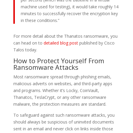
machine used for testing), it would take roughly 14
minutes to successfully recover the encryption key
in these conditions.”
For more detail about the Thanatos ransomware, you
can head on to
detailed blog post
published by Cisco
Talos today.
How to Protect Yourself From
Ransomware Attacks
Most ransomware spread through phishing emails,
malicious adverts on websites, and third-party apps
and programs. Whether it’s Locky, CoinVault,
Thanatos, TeslaCrypt, or any other ransomware
malware, the protection measures are standard.
To safeguard against such ransomware attacks, you
should always be suspicious of uninvited documents
sent in an email and never click on links inside those