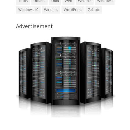
Tools
Ubuntu
Unifi
Web
Website
Windows
Windows 10
Wireless
WordPress
Zabbix
Advertisement