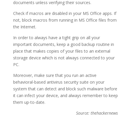
documents unless verifying their sources.
Check if macros are disabled in your MS Office apps. If
not, block macros from running in MS Office files from
the Internet.
In order to always have a tight grip on all your
important documents, keep a good backup routine in
place that makes copies of your files to an external
storage device which is not always connected to your
PC.
Moreover, make sure that you run an active
behavioral-based antivirus security suite on your
system that can detect and block such malware before
it can infect your device, and always remember to keep
them up-to-date.
Source: thehackernews