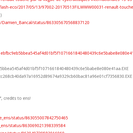
fr/flash-eco/2017/05/13/97002-20170513FILWWW00031-renault-touche
p
)
com/Damien_Bancal/status/863305670568837120
01ebfbc9eb5bbea545af4d01bf5f1071661840480439c6e5babe8e080e4
9eb5bbea545af4d01bf5f1071661840480439c6e5babe8e080e41aa.EXE
502c268cb40da97a16952d89674a9329cb60bac81a96e01cf7356830.EXE
, credits to ens!
the_ens/status/863055007842750465
he_ens/status/863069021398339584