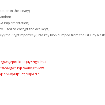
tion in the binary)
nRandom
SA implementation)
, used to encrypt the aes keys)
vkey) the CryptImportKey() rsa key blob dumped from the DLL by blast
2dhxYgXeQepoHkHSQuy6NgaEb94
wueZ9NyMgw519p7AA8isjr6SMw
oj1pMvkpHijcRdfJNXj6LrLn