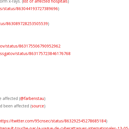
orm x-rays. (
list of affected hospitals
)
ews/status/863044193727389696
)
tatus/863089728253505539
)
gatov/status/863175506790952962
/vassgatov/status/863175723846176768
 affected (
@farbenstau
)
d been affected (
source
)
https://twitter.com/95cnsec/status/863292545278685184
)
e/renault-touche-par-la-vague-de-cyberattaques-internationales-13-05