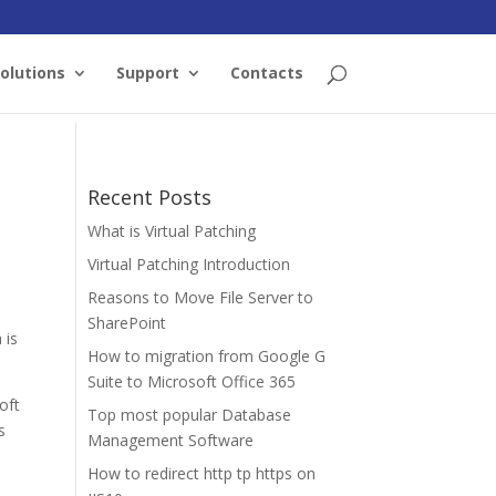
olutions
Support
Contacts
Recent Posts
What is Virtual Patching
Virtual Patching Introduction
Reasons to Move File Server to
SharePoint
 is
How to migration from Google G
Suite to Microsoft Office 365
oft
Top most popular Database
s
Management Software
How to redirect http tp https on