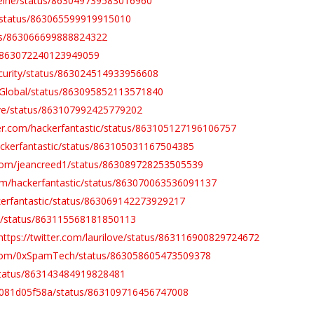
afeine/status/863049739583016960
ve/status/863065599919915010
atus/863066699888824322
us/863072240123949059
ecurity/status/863024514933956608
N_Global/status/863095852113571840
love/status/863107992425779202
tter.com/hackerfantastic/status/863105127196106757
hackerfantastic/status/863105031167504385
r.com/jeancreed1/status/863089728253505539
.com/hackerfantastic/status/863070063536091137
ckerfantastic/status/863069142273929217
tic/status/863115568181850113
https://twitter.com/laurilove/status/863116900829724672
r.com/0xSpamTech/status/863058605473509378
y/status/863143484919828481
db081d05f58a/status/863109716456747008