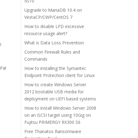
IIS10
Upgrade to MariaDB 10.4 on
VestaCP/CWP/CentOS 7
How to disable LFD excessive
resource usage alert?
What is Data Loss Prevention
s
Common Firewall Rules and
Commands
yPal
How to installing the Symantec
Endpoint Protection client for Linux
How to create Windows Server
2012 bootable USB media for
deployment on UEFI based systems
How to install Windows Server 2008
on an iSCSI target using 10Gig on
Fujitsu PRIMERGY RX300 S6
Free Thanatos Ransomware