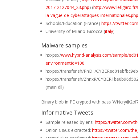
2017-2127044_23.php
) (
http://www.lefigaro.
la-vague-de-cyberattaques-internationales.ph
Schools/Education (France)
https://twitter.
University of Milano-Bicocca (
italy
)
Malware samples
hxxps://
www.hybrid-analysis.com/sample/ed
environmentId=100
hxxps://transfer.sh/PnDIl/CYBERed01ebfbc
hxxps://transfer.sh/ZhnxR/CYBER1be0b96d
(main dll)
Binary blob in PE crypted with pass ‘WNcry@2ol7’
Informative Tweets
Sample released by ens:
https://twitter.com/
Onion C&Cs extracted:
https://twitter.com/t