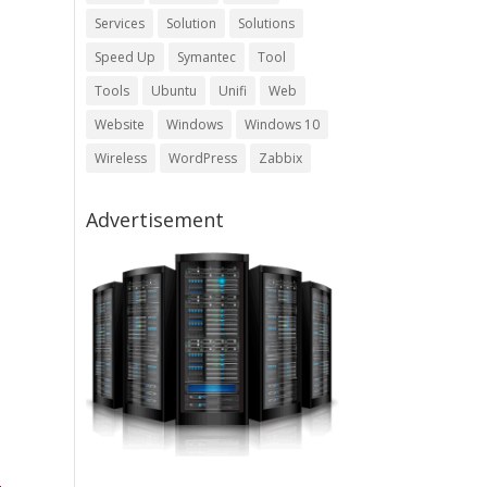
Services
Solution
Solutions
Speed Up
Symantec
Tool
Tools
Ubuntu
Unifi
Web
Website
Windows
Windows 10
Wireless
WordPress
Zabbix
Advertisement
-