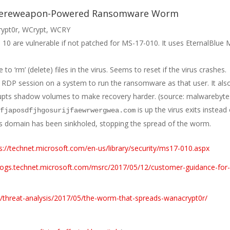
bereweapon-Powered Ransomware Worm
rypt0r, WCrypt, WCRY
10 are vulnerable if not patched for MS-17-010. It uses EternalBlue
o ‘rm’ (delete) files in the virus. Seems to reset if the virus crashes.
 RDP session on a system to run the ransomware as that user. It als
upts shadow volumes to make recovery harder. (source: malwarebyte
is up the virus exits instead
ifjaposdfjhgosurijfaewrwergwea.com
his domain has been sinkholed, stopping the spread of the worm.
s://technet.microsoft.com/en-us/library/security/ms17-010.aspx
blogs.technet.microsoft.com/msrc/2017/05/12/customer-guidance-for
/threat-analysis/2017/05/the-worm-that-spreads-wanacrypt0r/