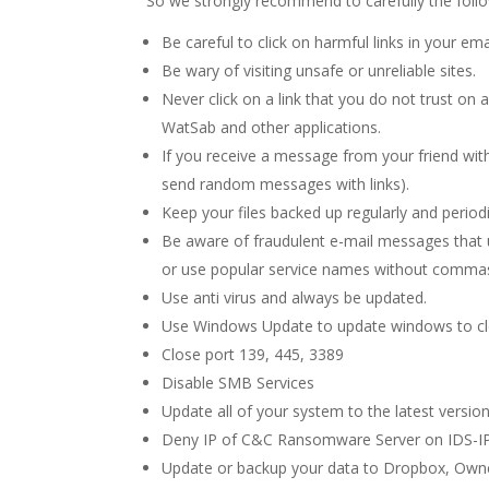
So we strongly recommend to carefully the foll
Be careful to click on harmful links in your ema
Be wary of visiting unsafe or unreliable sites.
Never click on a link that you do not trust o
WatSab and other applications.
If you receive a message from your friend with
send random messages with links).
Keep your files backed up regularly and periodi
Be aware of fraudulent e-mail messages that 
or use popular service names without commas
Use anti virus and always be updated.
Use Windows Update to update windows to cl
Close port 139, 445, 3389
Disable SMB Services
Update all of your system to the latest versio
Deny IP of C&C Ransomware Server on IDS-IP
Update or backup your data to Dropbox, Own