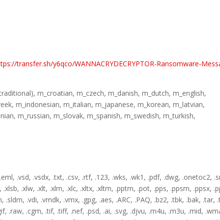
ttps://transfer.sh/y6qco/WANNACRYDECRYPTOR-Ransomware-Mess
(traditional), m_croatian, m_czech, m_danish, m_dutch, m_english,
reek, m_indonesian, m_italian, m_japanese, m_korean, m_latvian,
ian, m_russian, m_slovak, m_spanish, m_swedish, m_turkish,
 .eml, .vsd, .vsdx, .txt, .csv, .rtf, .123, .wks, .wk1, .pdf, .dwg, .onetoc2, .s
.xlsb, .xlw, .xlt, .xlm, .xlc, .xltx, .xltm, .pptm, .pot, .pps, .ppsm, .ppsx, 
dm, .sldm, .vdi, .vmdk, .vmx, .gpg, .aes, .ARC, .PAQ, .bz2, .tbk, .bak, .tar, .
if, .raw, .cgm, .tif, .tiff, .nef, .psd, .ai, .svg, .djvu, .m4u, .m3u, .mid, .wma