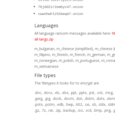
xxlvbrloxvriy2c5.onion
76jdd2ir2embyv47.onion
cwwnhwhlz52maqm7.onion
Languages
All language ransom messages available here:
h
all-langs.zip
m_bulgarian, m_chinese (simplified), m_chinese 
m_filipino, m_finnish, m_french, m_german, m_g
m_norwegian, m_polish, m_portuguese, m_roman
m_vietnamese
File types
The filetypes it looks for to encrypt are
.doc, .docx, .xls, .xlsx, .ppt, .pptx, .pst, .ost, .msg,
.jpeg, .jpg, .docb, .docm, .dot, .dotm, .dotx, .xlsm, 
.potx, .potm, .edb, .hwp, .602, .sxi, .sti, .sldx, .sl
.gz, .7z, .rar, .zip, .backup, .iso, .vcd, .bmp, .png, .g