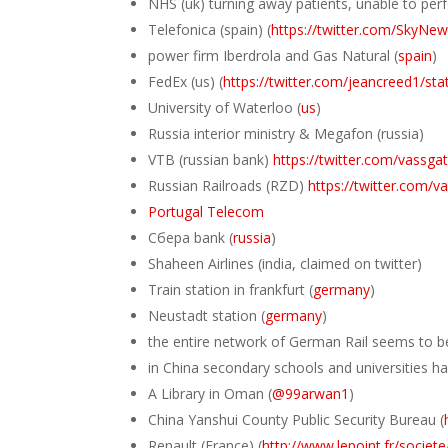
NHS (uk) turning away patients, unable to perf
Telefonica (spain) (
https://twitter.com/SkyN
power firm Iberdrola and Gas Natural (
spain
)
FedEx (us) (
https://twitter.com/jeancreed1/s
University of Waterloo (
us
)
Russia interior ministry & Megafon (russia)
VTB (russian bank)
https://twitter.com/vass
Russian Railroads (RZD)
https://twitter.com
Portugal Telecom
Сбера bank (
russia
)
Shaheen Airlines (india, claimed on twitter)
Train station in frankfurt (
germany
)
Neustadt station (
germany
)
the entire network of German Rail seems to be
in China secondary schools and universities ha
A Library in Oman (
@99arwan1
)
China Yanshui County Public Security Bureau (
Renault (France) (
http://www.lepoint.fr/societ