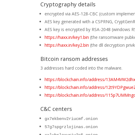
Cryptography details
encrypted via AES-128-CBC (custom implementa
AES key generated with a CSPRNG, CryptGe
AES key is encrypted by RSA-2048 (windows R
https://haxx.in/key1.bin
(the ransomware pubkey
https://haxx.in/key2.bin
(the dll decryption pri
Bitcoin ransom addresses
3 addresses hard coded into the malware.
https://blockchain.info/address/13AM4VW
https://blockchain.info/address/12t9YDPg
https://blockchain.info/address/115p7UMMng
C&C centers
gx7ekbenv2riucmf.onion
57g7spgrzlojinas.onion