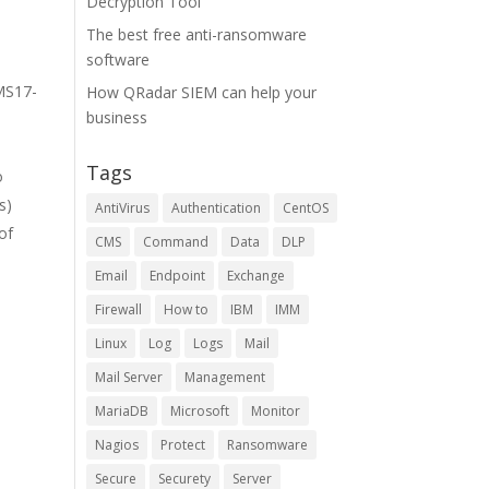
Decryption Tool
The best free anti-ransomware
software
 MS17-
How QRadar SIEM can help your
business
Tags
o
s)
AntiVirus
Authentication
CentOS
 of
CMS
Command
Data
DLP
Email
Endpoint
Exchange
Firewall
How to
IBM
IMM
Linux
Log
Logs
Mail
-
Mail Server
Management
MariaDB
Microsoft
Monitor
Nagios
Protect
Ransomware
Secure
Securety
Server