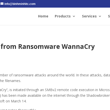
info@binhminhitc.com
Home
Products
Services
S
lf from Ransomware WannaCry
umber of ransomware attacks around the world. In these attacks, data
he filenames.
aCry”, is initiated through an SMBv2 remote code execution in Micros
) has been made available on the internet through the Shadowbroker
oft on March 14.