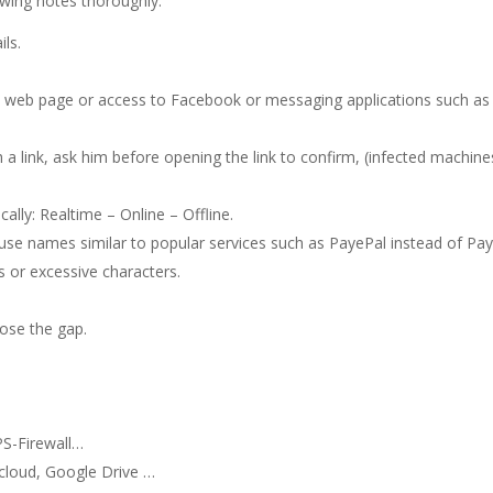
owing notes thoroughly:
ils.
n a web page or access to Facebook or messaging applications such as
 a link, ask him before opening the link to confirm, (infected machine
cally: Realtime – Online – Offline.
use names similar to popular services such as PayePal instead of Pa
 or excessive characters.
ose the gap.
n
S-Firewall…
cloud, Google Drive …