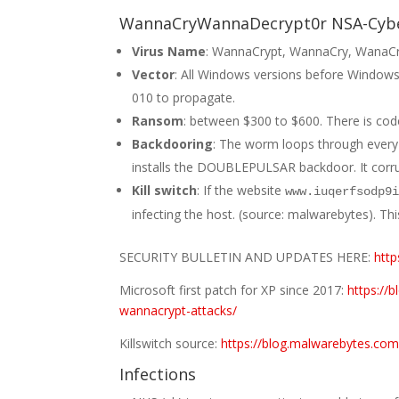
WannaCryWannaDecrypt0r NSA-Cy
Virus Name
: WannaCrypt, WannaCry, WanaC
Vector
: All Windows versions before Windows 
010 to propagate.
Ransom
: between $300 to $600. There is code t
Backdooring
: The worm loops through every
installs the DOUBLEPULSAR backdoor. It corr
Kill switch
: If the website
www.iuqerfsodp9
infecting the host. (source: malwarebytes). T
SECURITY BULLETIN AND UPDATES HERE:
http
Microsoft first patch for XP since 2017:
https://
wannacrypt-attacks/
Killswitch source:
https://blog.malwarebytes.com
Infections