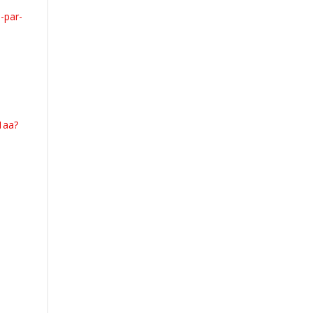
-par-
1aa?