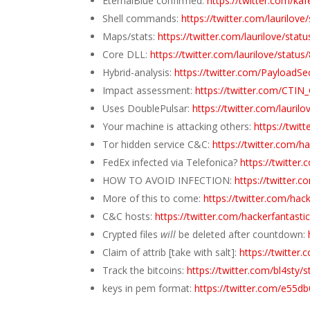
EternalBlue confirmed:
https://twitter.com/k
Shell commands:
https://twitter.com/laurilo
Maps/stats:
https://twitter.com/laurilove/st
Core DLL:
https://twitter.com/laurilove/stat
Hybrid-analysis:
https://twitter.com/PayloadS
Impact assessment:
https://twitter.com/CTI
Uses DoublePulsar:
https://twitter.com/lauri
Your machine is attacking others:
https://twi
Tor hidden service C&C:
https://twitter.com/
FedEx infected via Telefonica?
https://twitte
HOW TO AVOID INFECTION:
https://twitter
More of this to come:
https://twitter.com/ha
C&C hosts:
https://twitter.com/hackerfantas
Crypted files
will
be deleted after countdown:
Claim of attrib [take with salt]:
https://twitte
Track the bitcoins:
https://twitter.com/bl4st
keys in pem format:
https://twitter.com/e55