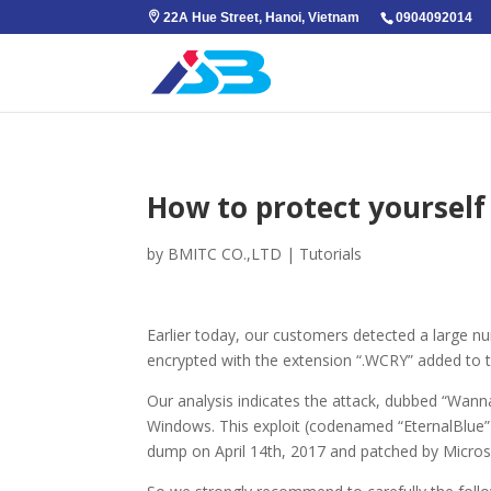
22A Hue Street, Hanoi, Vietnam
0904092014
How to protect yourse
by
BMITC CO.,LTD
|
Tutorials
Earlier today, our customers detected a large n
encrypted with the extension “.WCRY” added to t
Our analysis indicates the attack, dubbed “Wann
Windows. This exploit (codenamed “EternalBlue”
dump on April 14th, 2017 and patched by Micros