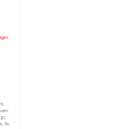
ages-
nt,
.ppam,
tgz,
, .flv,