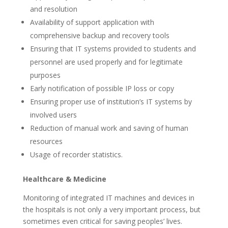
and resolution
Availability of support application with
comprehensive backup and recovery tools
Ensuring that IT systems provided to students and
personnel are used properly and for legitimate
purposes
Early notification of possible IP loss or copy
Ensuring proper use of institution’s IT systems by
involved users
Reduction of manual work and saving of human
resources
Usage of recorder statistics.
Healthcare & Medicine
Monitoring of integrated IT machines and devices in
the hospitals is not only a very important process, but
sometimes even critical for saving peoples’ lives.