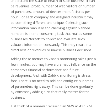
understand the state of health of such business. It can
be revenues, profit, number of web visitors or number
of purchases, amount of devices manufactures per
hour. For each company and assigned industry it may
be something different and unique. Collecting such
information manually and checking against planned
numbers is a time consuming task that makes some
businesses “forget” to collect and evaluate such
valuable information constantly. This may result in a
direct loss of revenues or unwise business decisions.
Adding those metrics to Zabbix monitoring takes just a
few minutes, but may have a dramatic influence on the
company’s financial performance and future
development. And, with Zabbix, monitoring is stress-
free. There is no need to add and configure hundreds
of parameters right away. This can be done gradually
by constantly adding KPIs that really matter for the
business.
Just think of a manager receiving an SMS at 4:26 PM