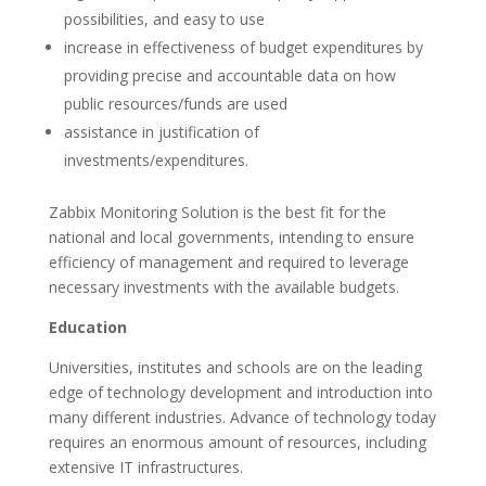
possibilities, and easy to use
increase in effectiveness of budget expenditures by
providing precise and accountable data on how
public resources/funds are used
assistance in justification of
investments/expenditures.
Zabbix Monitoring Solution is the best fit for the
national and local governments, intending to ensure
efficiency of management and required to leverage
necessary investments with the available budgets.
Education
Universities, institutes and schools are on the leading
edge of technology development and introduction into
many different industries. Advance of technology today
requires an enormous amount of resources, including
extensive IT infrastructures.