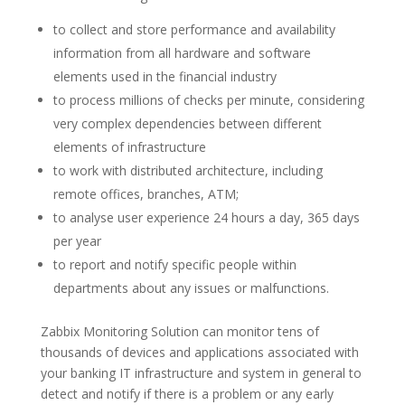
to collect and store performance and availability
information from all hardware and software
elements used in the financial industry
to process millions of checks per minute, considering
very complex dependencies between different
elements of infrastructure
to work with distributed architecture, including
remote offices, branches, ATM;
to analyse user experience 24 hours a day, 365 days
per year
to report and notify specific people within
departments about any issues or malfunctions.
Zabbix Monitoring Solution can monitor tens of
thousands of devices and applications associated with
your banking IT infrastructure and system in general to
detect and notify if there is a problem or any early