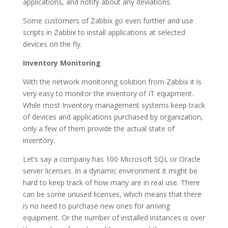
applications, and notify about any deviations.
Some customers of Zabbix go even further and use
scripts in Zabbix to install applications at selected
devices on the fly.
Inventory Monitoring
With the network monitoring solution from Zabbix it is
very easy to monitor the inventory of IT equipment.
While most Inventory management systems keep track
of devices and applications purchased by organization,
only a few of them provide the actual state of
inventory.
Let’s say a company has 100 Microsoft SQL or Oracle
server licenses. In a dynamic environment it might be
hard to keep track of how many are in real use. There
can be some unused licenses, which means that there
is no need to purchase new ones for arriving
equipment. Or the number of installed instances is over