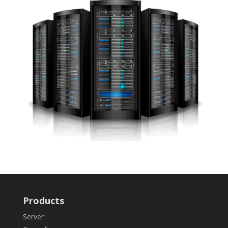
Products
Server