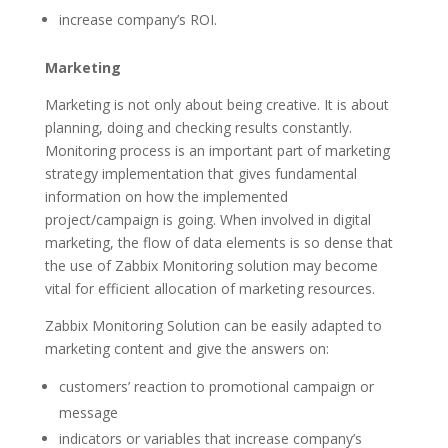
increase company’s ROI.
Marketing
Marketing is not only about being creative. It is about
planning, doing and checking results constantly.
Monitoring process is an important part of marketing
strategy implementation that gives fundamental
information on how the implemented
project/campaign is going. When involved in digital
marketing, the flow of data elements is so dense that
the use of Zabbix Monitoring solution may become
vital for efficient allocation of marketing resources.
Zabbix Monitoring Solution can be easily adapted to
marketing content and give the answers on:
customers’ reaction to promotional campaign or
message
indicators or variables that increase company’s