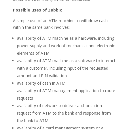
Possible uses of Zabbix
A simple use of an ATM machine to withdraw cash
within the same bank involves:
availability of ATM machine as a hardware, including
power supply and work of mechanical and electronic
elements of ATM
availability of ATM machine as a software to interact
with a customer, including input of the requested
amount and PIN validation
availability of cash in ATM
availability of ATM management application to route
requests
availability of network to deliver authorisation
request from ATM to the bank and response from
the bank to ATM
availability of a card management system or a