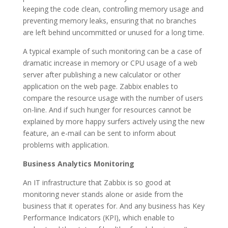
keeping the code clean, controlling memory usage and
preventing memory leaks, ensuring that no branches
are left behind uncommitted or unused for a long time.
A typical example of such monitoring can be a case of
dramatic increase in memory or CPU usage of a web
server after publishing a new calculator or other
application on the web page. Zabbix enables to
compare the resource usage with the number of users
on-line. And if such hunger for resources cannot be
explained by more happy surfers actively using the new
feature, an e-mail can be sent to inform about
problems with application.
Business Analytics Monitoring
An IT infrastructure that Zabbix is so good at
monitoring never stands alone or aside from the
business that it operates for. And any business has Key
Performance Indicators (KPI), which enable to