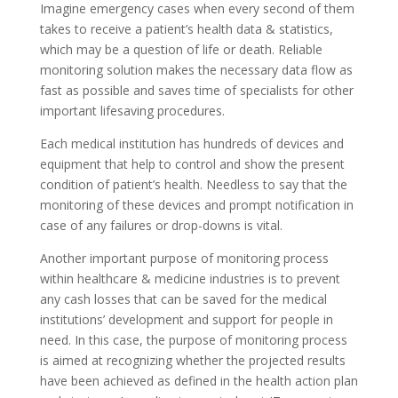
Imagine emergency cases when every second of them
takes to receive a patient’s health data & statistics,
which may be a question of life or death. Reliable
monitoring solution makes the necessary data flow as
fast as possible and saves time of specialists for other
important lifesaving procedures.
Each medical institution has hundreds of devices and
equipment that help to control and show the present
condition of patient’s health. Needless to say that the
monitoring of these devices and prompt notification in
case of any failures or drop-downs is vital.
Another important purpose of monitoring process
within healthcare & medicine industries is to prevent
any cash losses that can be saved for the medical
institutions’ development and support for people in
need. In this case, the purpose of monitoring process
is aimed at recognizing whether the projected results
have been achieved as defined in the health action plan