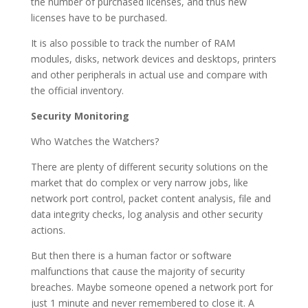
the number of purchased licenses, and thus new
licenses have to be purchased.
It is also possible to track the number of RAM
modules, disks, network devices and desktops, printers
and other peripherals in actual use and compare with
the official inventory.
Security Monitoring
Who Watches the Watchers?
There are plenty of different security solutions on the
market that do complex or very narrow jobs, like
network port control, packet content analysis, file and
data integrity checks, log analysis and other security
actions.
But then there is a human factor or software
malfunctions that cause the majority of security
breaches. Maybe someone opened a network port for
just 1 minute and never remembered to close it. A