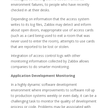
environment failures, to people who have recently
checked in at their desks.
Depending on information that the access system
writes to its log files, Zabbix may detect and inform
about open doors, inappropriate use of access cards
(such as a card being used to exit a room that was
never used to enter the room), attempts to use cards
that are reported to be lost or stolen.
Integration of access control logs with other
monitoring information collected by Zabbix allows
companies to do smarter monitoring.
Application Development Monitoring
In a highly dynamic software development
environment where improvements to software roll up
to production systems weekly or even daily, it can be a
challenging task to monitor the quality of development
process or code. Problems may be associated with