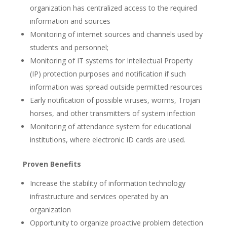
organization has centralized access to the required
information and sources
Monitoring of internet sources and channels used by
students and personnel;
Monitoring of IT systems for Intellectual Property
(IP) protection purposes and notification if such
information was spread outside permitted resources
Early notification of possible viruses, worms, Trojan
horses, and other transmitters of system infection
Monitoring of attendance system for educational
institutions, where electronic ID cards are used.
Proven Benefits
Increase the stability of information technology
infrastructure and services operated by an
organization
Opportunity to organize proactive problem detection