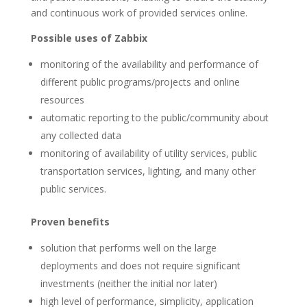
and continuous work of provided services online.
Possible uses of Zabbix
monitoring of the availability and performance of
different public programs/projects and online
resources
automatic reporting to the public/community about
any collected data
monitoring of availability of utility services, public
transportation services, lighting, and many other
public services.
Proven benefits
solution that performs well on the large
deployments and does not require significant
investments (neither the initial nor later)
high level of performance, simplicity, application