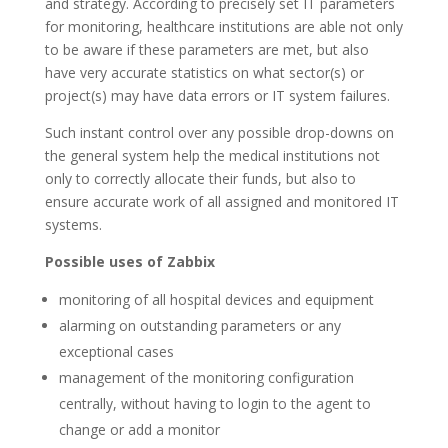
and strategy. According to precisely set IT parameters
for monitoring, healthcare institutions are able not only
to be aware if these parameters are met, but also
have very accurate statistics on what sector(s) or
project(s) may have data errors or IT system failures.
Such instant control over any possible drop-downs on
the general system help the medical institutions not
only to correctly allocate their funds, but also to
ensure accurate work of all assigned and monitored IT
systems.
Possible uses of Zabbix
monitoring of all hospital devices and equipment
alarming on outstanding parameters or any
exceptional cases
management of the monitoring configuration
centrally, without having to login to the agent to
change or add a monitor