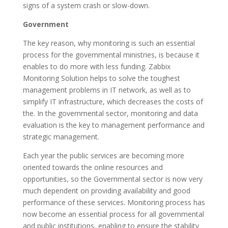
signs of a system crash or slow-down.
Government
The key reason, why monitoring is such an essential
process for the governmental ministries, is because it
enables to do more with less funding. Zabbix
Monitoring Solution helps to solve the toughest
management problems in IT network, as well as to
simplify IT infrastructure, which decreases the costs of
the. In the governmental sector, monitoring and data
evaluation is the key to management performance and
strategic management.
Each year the public services are becoming more
oriented towards the online resources and
opportunities, so the Governmental sector is now very
much dependent on providing availability and good
performance of these services. Monitoring process has
now become an essential process for all governmental
and public institutions, enabling to ensure the stability