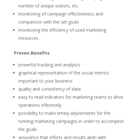
number of unique visitors, etc.
monitoring of campaign effectiveness and
comparison with the set goals
monitoring the efficiency of used marketing
resources.
Proven Benefits
powerful tracking and analytics
graphical representation of the social metrics
important to your business
quality and consistency of data
easy to read indicators for marketing teams to drive
operations effectively
possibility to make timely adjustments for the
running marketing campaigns in order to accomplish
the goals
assurance that efforts and results align with