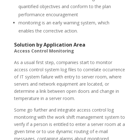
quantified objectives and conform to the plan
performance encouragement
monitoring is an early warning system, which
enables the corrective action.
Solution by Application Area
Access Control Monitoring
As a usual first step, companies start to monitor
access control system log files to correlate occurrence
of IT system failure with entry to server room, where
servers and network equipment are located, or
determine a link between open doors and change in
temperature in a server room.
Some go further and integrate access control log
monitoring with the work shift management system to
verify if a person is entitled to enter a server room at a
given time or to use dynamic routing of e-mail
messages, containing alarms about monitored