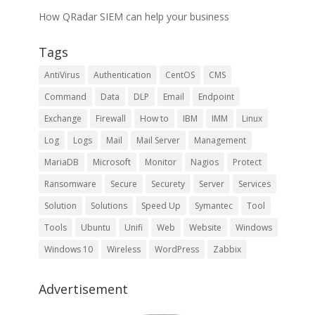
How QRadar SIEM can help your business
Tags
AntiVirus
Authentication
CentOS
CMS
Command
Data
DLP
Email
Endpoint
Exchange
Firewall
How to
IBM
IMM
Linux
Log
Logs
Mail
Mail Server
Management
MariaDB
Microsoft
Monitor
Nagios
Protect
Ransomware
Secure
Securety
Server
Services
Solution
Solutions
Speed Up
Symantec
Tool
Tools
Ubuntu
Unifi
Web
Website
Windows
Windows 10
Wireless
WordPress
Zabbix
Advertisement