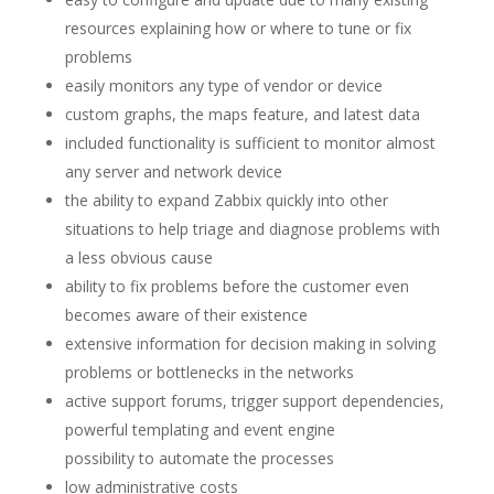
resources explaining how or where to tune or fix
problems
easily monitors any type of vendor or device
custom graphs, the maps feature, and latest data
included functionality is sufficient to monitor almost
any server and network device
the ability to expand Zabbix quickly into other
situations to help triage and diagnose problems with
a less obvious cause
ability to fix problems before the customer even
becomes aware of their existence
extensive information for decision making in solving
problems or bottlenecks in the networks
active support forums, trigger support dependencies,
powerful templating and event engine
possibility to automate the processes
low administrative costs