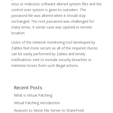
virus or malicious software altered system files and the
control over system is given to outsiders. The
password file was altered when it should stay
unchanged. The root password was challenged for
many times. A server case was opened in remote
location.
Users of the network monitoring tool developed by
Zabbix feel more secure as all of the required checks
can be easily performed by Zabbix and timely
notifications sent to exclude security breaches or
minimize losses from such illegal actions.
Recent Posts
What is Virtual Patching
Virtual Patching Introduction
Reasons to Move File Server to SharePoint