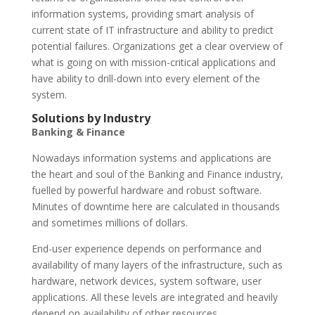
information systems, providing smart analysis of
current state of IT infrastructure and ability to predict
potential failures. Organizations get a clear overview of
what is going on with mission-critical applications and
have ability to drill-down into every element of the
system.
Solutions by Industry
Banking & Finance
Nowadays information systems and applications are
the heart and soul of the Banking and Finance industry,
fuelled by powerful hardware and robust software.
Minutes of downtime here are calculated in thousands
and sometimes millions of dollars.
End-user experience depends on performance and
availability of many layers of the infrastructure, such as
hardware, network devices, system software, user
applications. All these levels are integrated and heavily
depend on availability of other resources.