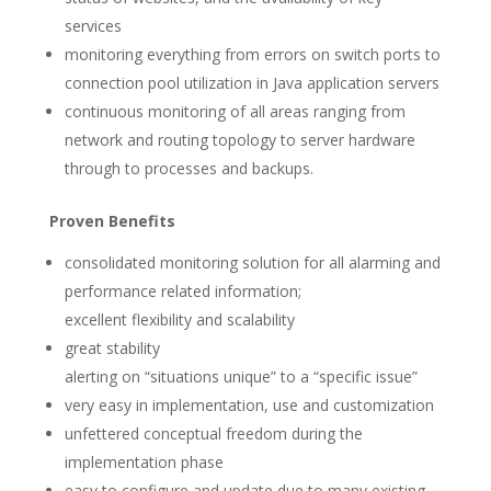
services
monitoring everything from errors on switch ports to
connection pool utilization in Java application servers
continuous monitoring of all areas ranging from
network and routing topology to server hardware
through to processes and backups.
Proven Benefits
consolidated monitoring solution for all alarming and
performance related information;
excellent flexibility and scalability
great stability
alerting on “situations unique” to a “specific issue”
very easy in implementation, use and customization
unfettered conceptual freedom during the
implementation phase
easy to configure and update due to many existing