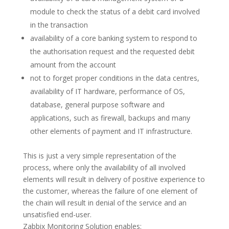
module to check the status of a debit card involved
in the transaction
availability of a core banking system to respond to
the authorisation request and the requested debit
amount from the account
not to forget proper conditions in the data centres,
availability of IT hardware, performance of OS,
database, general purpose software and
applications, such as firewall, backups and many
other elements of payment and IT infrastructure.
This is just a very simple representation of the
process, where only the availability of all involved
elements will result in delivery of positive experience to
the customer, whereas the failure of one element of
the chain will result in denial of the service and an
unsatisfied end-user.
Zabbix Monitoring Solution enables: