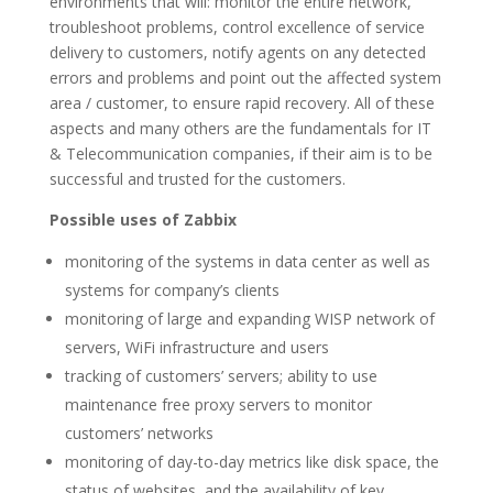
environments that will: monitor the entire network,
troubleshoot problems, control excellence of service
delivery to customers, notify agents on any detected
errors and problems and point out the affected system
area / customer, to ensure rapid recovery. All of these
aspects and many others are the fundamentals for IT
& Telecommunication companies, if their aim is to be
successful and trusted for the customers.
Possible uses of Zabbix
monitoring of the systems in data center as well as
systems for company’s clients
monitoring of large and expanding WISP network of
servers, WiFi infrastructure and users
tracking of customers’ servers; ability to use
maintenance free proxy servers to monitor
customers’ networks
monitoring of day-to-day metrics like disk space, the
status of websites, and the availability of key