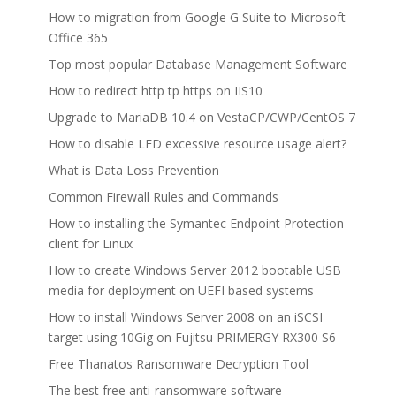
How to migration from Google G Suite to Microsoft
Office 365
Top most popular Database Management Software
How to redirect http tp https on IIS10
Upgrade to MariaDB 10.4 on VestaCP/CWP/CentOS 7
How to disable LFD excessive resource usage alert?
What is Data Loss Prevention
Common Firewall Rules and Commands
How to installing the Symantec Endpoint Protection
client for Linux
How to create Windows Server 2012 bootable USB
media for deployment on UEFI based systems
How to install Windows Server 2008 on an iSCSI
target using 10Gig on Fujitsu PRIMERGY RX300 S6
Free Thanatos Ransomware Decryption Tool
The best free anti-ransomware software