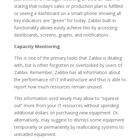
stating that today’s sales or production plan is fulfilled
or seeing a dashboard on a smart-phone showing all
key indicators are “green” for today. Zabbix built-in
functionality allows easily achieve this by accessing
dashboards, screens, graphs, and notifications.
Capacity Monitoring
This is one of the primary tasks that Zabbix is dealing
with, but is often forgotten or overlooked by users of
Zabbix. Remember, Zabbix has all information about
the performance of IT infrastructure and thus is able to
report how much resources remain unused.
This information used wisely may allow to “squeeze
out” more from your IT resources without spending
additional dollars on purchasing new equipment. Or,
alternatively, may suggest to dismiss some equipment
temporarily or permanently by reallocating systems to
unloaded equipment.