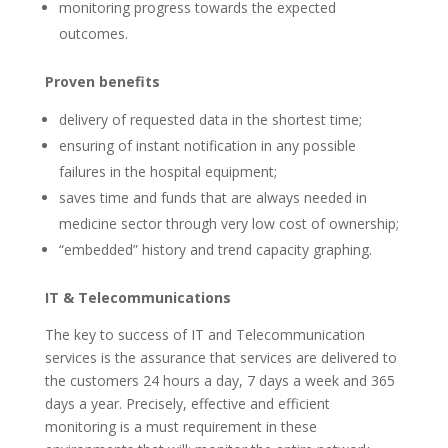
monitoring progress towards the expected
outcomes.
Proven benefits
delivery of requested data in the shortest time;
ensuring of instant notification in any possible
failures in the hospital equipment;
saves time and funds that are always needed in
medicine sector through very low cost of ownership;
“embedded” history and trend capacity graphing.
IT & Telecommunications
The key to success of IT and Telecommunication
services is the assurance that services are delivered to
the customers 24 hours a day, 7 days a week and 365
days a year. Precisely, effective and efficient
monitoring is a must requirement in these