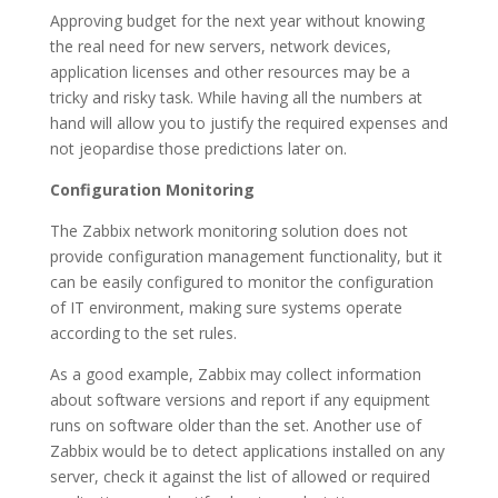
Approving budget for the next year without knowing
the real need for new servers, network devices,
application licenses and other resources may be a
tricky and risky task. While having all the numbers at
hand will allow you to justify the required expenses and
not jeopardise those predictions later on.
Configuration Monitoring
The Zabbix network monitoring solution does not
provide configuration management functionality, but it
can be easily configured to monitor the configuration
of IT environment, making sure systems operate
according to the set rules.
As a good example, Zabbix may collect information
about software versions and report if any equipment
runs on software older than the set. Another use of
Zabbix would be to detect applications installed on any
server, check it against the list of allowed or required