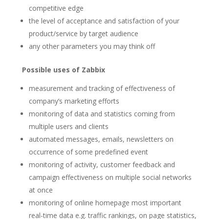
competitive edge
the level of acceptance and satisfaction of your
product/service by target audience
any other parameters you may think off
Possible uses of Zabbix
measurement and tracking of effectiveness of
company’s marketing efforts
monitoring of data and statistics coming from
multiple users and clients
automated messages, emails, newsletters on
occurrence of some predefined event
monitoring of activity, customer feedback and
campaign effectiveness on multiple social networks
at once
monitoring of online homepage most important
real-time data e.g. traffic rankings, on page statistics,