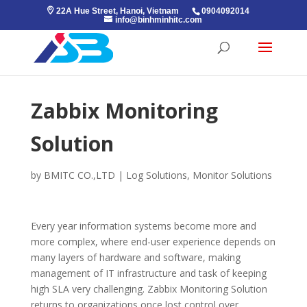
22A Hue Street, Hanoi, Vietnam
0904092014
info@binhminhitc.com
Zabbix Monitoring
Solution
by
BMITC CO.,LTD
|
Log Solutions
,
Monitor Solutions
Every year information systems become more and
more complex, where end-user experience depends on
many layers of hardware and software, making
management of IT infrastructure and task of keeping
high SLA very challenging. Zabbix Monitoring Solution
returns to organizations once lost control over