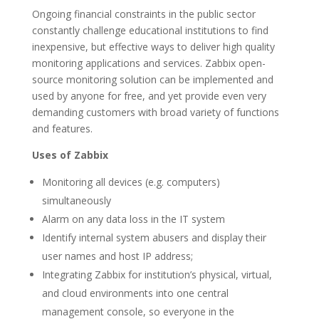
Ongoing financial constraints in the public sector
constantly challenge educational institutions to find
inexpensive, but effective ways to deliver high quality
monitoring applications and services. Zabbix open-
source monitoring solution can be implemented and
used by anyone for free, and yet provide even very
demanding customers with broad variety of functions
and features.
Uses of Zabbix
Monitoring all devices (e.g. computers)
simultaneously
Alarm on any data loss in the IT system
Identify internal system abusers and display their
user names and host IP address;
Integrating Zabbix for institution’s physical, virtual,
and cloud environments into one central
management console, so everyone in the