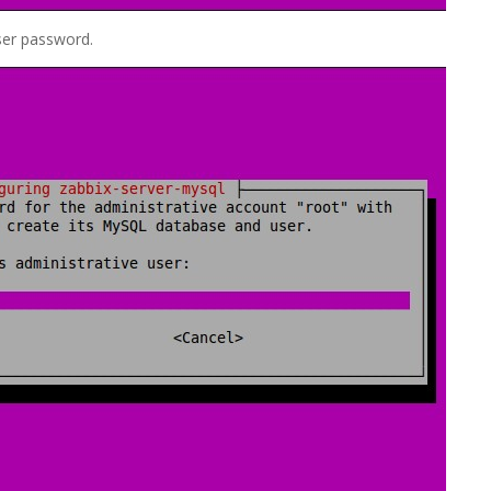
ser password.