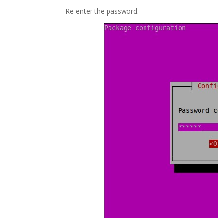
Re-enter the password.