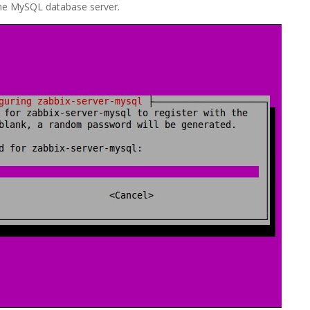
the MySQL database server.