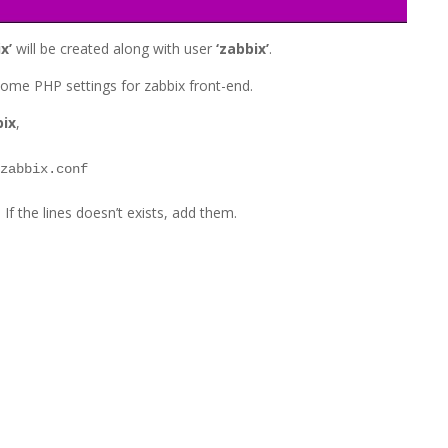
x’
will be created along with user
‘zabbix’
.
t some PHP settings for zabbix front-end.
bix
,
/zabbix.conf
 If the lines doesn’t exists, add them.