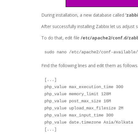
During installation, a new database called
‘zabbi
After successfully installing Zabbix let us adjus
To do that, edit file
/etc/apache2/conf.d/zab
sudo nano /etc/apache2/conf-available
Find the following lines and edit them as follows.
[...]

php_value max_execution_time 300

php_value memory_limit 128M

php_value post_max_size 16M

php_value upload_max_filesize 2M

php_value max_input_time 300

php_value date.timezone Asia/Kolkata

[...]