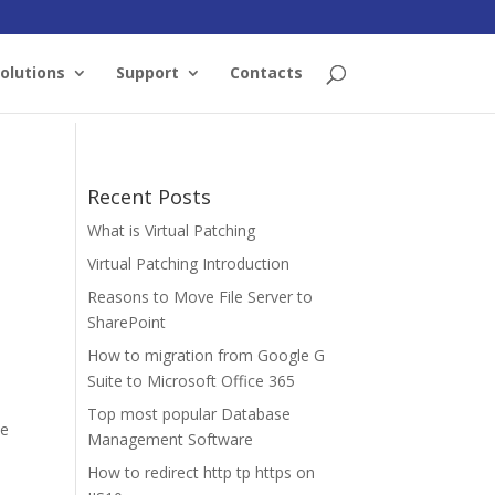
olutions
Support
Contacts
Recent Posts
What is Virtual Patching
Virtual Patching Introduction
Reasons to Move File Server to
SharePoint
How to migration from Google G
Suite to Microsoft Office 365
Top most popular Database
he
Management Software
How to redirect http tp https on