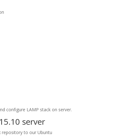
ion
 and configure LAMP stack on server.
15.10 server
ix repository to our Ubuntu