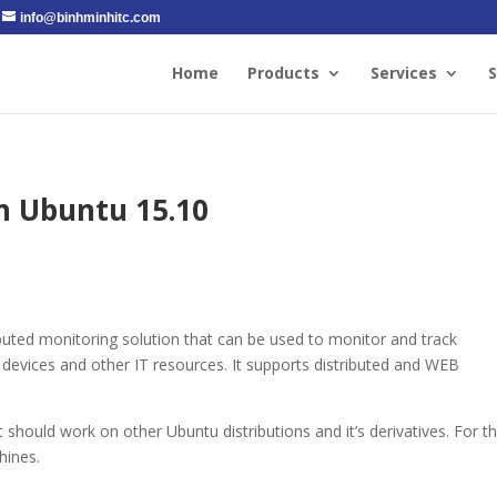
info@binhminhitc.com
Home
Products
Services
S
n Ubuntu 15.10
ibuted monitoring solution that can be used to monitor and track
 devices and other IT resources. It supports distributed and WEB
 should work on other Ubuntu distributions and it’s derivatives. For t
hines.