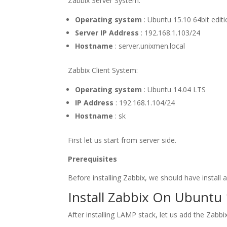
Zabbix Server System:
Operating system
: Ubuntu 15.10 64bit edit
Server IP Address
: 192.168.1.103/24
Hostname
: server.unixmen.local
Zabbix Client System:
Operating system
: Ubuntu 14.04 LTS
IP Address
: 192.168.1.104/24
Hostname
: sk
First let us start from server side.
Prerequisites
Before installing Zabbix, we should have install
Install Zabbix On Ubuntu 
After installing LAMP stack, let us add the Zabb