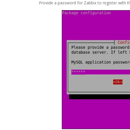
Provide a password for Zabbix to register with 