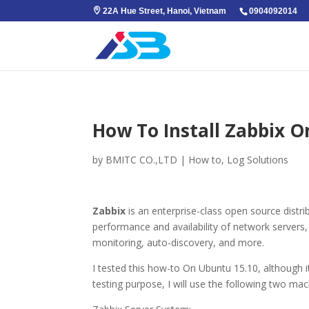
22A Hue Street, Hanoi, Vietnam
0904092014
How To Install Zabbix O
by
BMITC CO.,LTD
|
How to
,
Log Solutions
Zabbix
is an enterprise-class open source distr
performance and availability of network servers,
monitoring, auto-discovery, and more.
I tested this how-to On Ubuntu 15.10, although it
testing purpose, I will use the following two mac