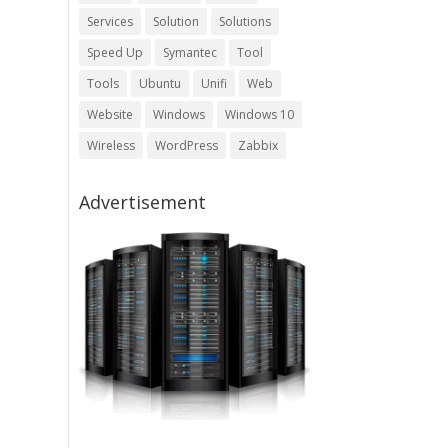
Services
Solution
Solutions
Speed Up
Symantec
Tool
Tools
Ubuntu
Unifi
Web
Website
Windows
Windows 10
Wireless
WordPress
Zabbix
Advertisement