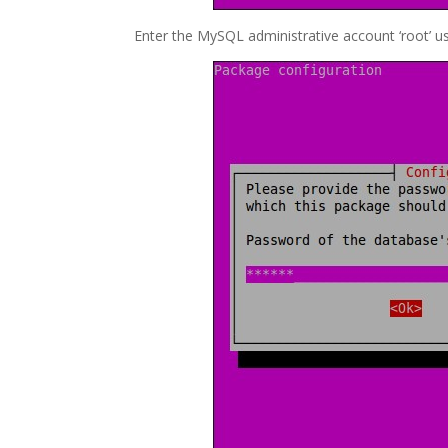
Enter the MySQL administrative account ‘root’ u