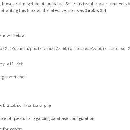
, however it might be bit outdated. So let us install most recent versi
of writing this tutorial, the latest version was
Zabbix 2.4
.
 shown below.
ix/2.4/ubuntu/pool/main/z/zabbix-release/zabbix-release_
sty_all.deb
sing commands:
sql zabbix-frontend-php
ouple of questions regarding database configuration.
 for Zabbix.