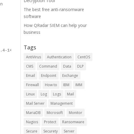
Decryption Tool
on
The best free anti-ransomware
software
How QRadar SIEM can help your
business
Tags
2.4-1+trusty_all.deb
AntiVirus
Authentication
CentOS
CMS
Command
Data
DLP
Email
Endpoint
Exchange
Firewall
How to
IBM
IMM
Linux
Log
Logs
Mail
Mail Server
Management
MariaDB
Microsoft
Monitor
Nagios
Protect
Ransomware
Secure
Securety
Server