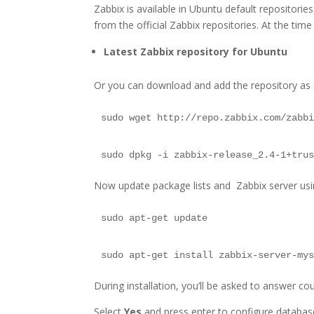
Zabbix is available in Ubuntu default repositories
from the official Zabbix repositories. At the time 
Latest Zabbix repository for Ubuntu
Or you can download and add the repository as
sudo wget http://repo.zabbix.com/zabb
sudo dpkg -i zabbix-release_2.4-1+tru
Now update package lists and Zabbix server u
sudo apt-get update
sudo apt-get install zabbix-server-my
During installation, you’ll be asked to answer c
Select
Yes
and press enter to configure database