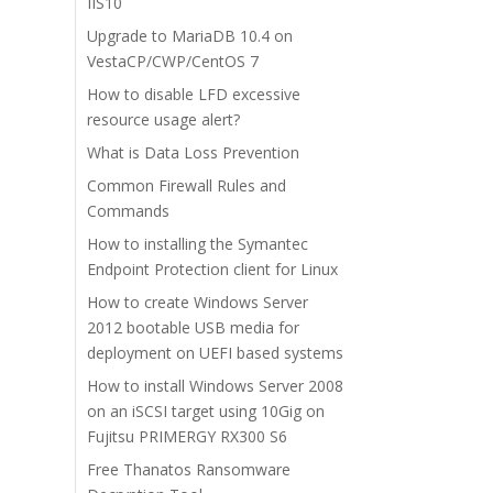
IIS10
Upgrade to MariaDB 10.4 on
VestaCP/CWP/CentOS 7
How to disable LFD excessive
resource usage alert?
What is Data Loss Prevention
Common Firewall Rules and
Commands
How to installing the Symantec
Endpoint Protection client for Linux
How to create Windows Server
2012 bootable USB media for
deployment on UEFI based systems
How to install Windows Server 2008
on an iSCSI target using 10Gig on
Fujitsu PRIMERGY RX300 S6
Free Thanatos Ransomware