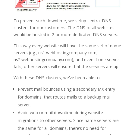
To prevent such downtime, we setup central DNS
clusters for our customers. The DNS of all websites
would be hosted in 2 or more dedicated DNS servers.
This way every website will have the same set of name
servers (eg., ns1.webhostingcompany.com,
ns2.webhostingcompany.com), and even if one server
fails, other servers will ensure that the services are up.
With these DNS clusters, we’ve been able to:
Prevent mail bounces using a secondary MX entry
for domains, that routes mails to a backup mail
server.
Avoid web or mail downtime during website
migrations to other servers. Since name servers are
the same for all domains, there’s no need for