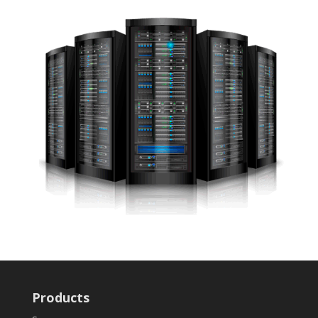
Products