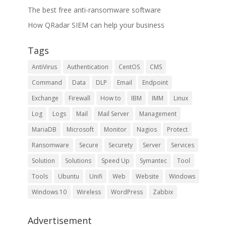
The best free anti-ransomware software
How QRadar SIEM can help your business
Tags
AntiVirus
Authentication
CentOS
CMS
Command
Data
DLP
Email
Endpoint
Exchange
Firewall
How to
IBM
IMM
Linux
Log
Logs
Mail
Mail Server
Management
MariaDB
Microsoft
Monitor
Nagios
Protect
Ransomware
Secure
Securety
Server
Services
Solution
Solutions
Speed Up
Symantec
Tool
Tools
Ubuntu
Unifi
Web
Website
Windows
Windows 10
Wireless
WordPress
Zabbix
Advertisement