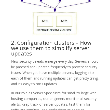
2. Configuration clusters – How
we use them to simplify server
updates
New security threats emerge every day. Servers should
be patched and updated frequently to prevent security
issues. When you have multiple servers, logging into
each of them and running updates can get pretty tiring,
and it’s easy to miss updates.
In our role as Server Specialists for small to large web
hosting companies, our engineers monitor all security
alerts, keep track of server updates, test them for
software conflicts, and apply them as soon as