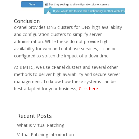
Conclusion
cPanel provides DNS clusters for DNS high availability
and configuration clusters to simplify server
administration. While these do not provide high
availability for web and database services, it can be
configured to soften the impact of a downtime.
At BMITC, we use cPanel clusters and several other
methods to deliver high availability and secure server
management. To know how these systems can be
best adapted for your business,
Click here..
Recent Posts
What is Virtual Patching
Virtual Patching Introduction