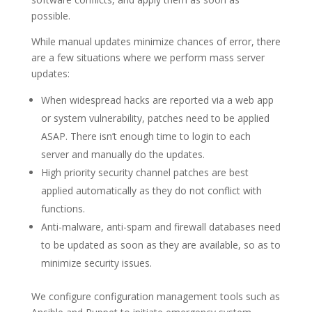
possible.
While manual updates minimize chances of error, there
are a few situations where we perform mass server
updates:
When widespread hacks are reported via a web app
or system vulnerability, patches need to be applied
ASAP. There isn’t enough time to login to each
server and manually do the updates.
High priority security channel patches are best
applied automatically as they do not conflict with
functions.
Anti-malware, anti-spam and firewall databases need
to be updated as soon as they are available, so as to
minimize security issues.
We configure configuration management tools such as