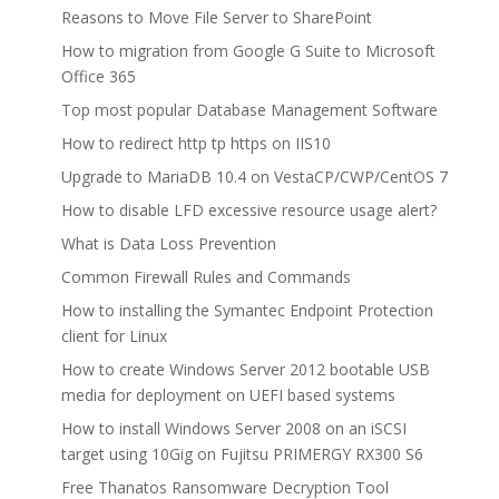
Reasons to Move File Server to SharePoint
How to migration from Google G Suite to Microsoft
Office 365
Top most popular Database Management Software
How to redirect http tp https on IIS10
Upgrade to MariaDB 10.4 on VestaCP/CWP/CentOS 7
How to disable LFD excessive resource usage alert?
What is Data Loss Prevention
Common Firewall Rules and Commands
How to installing the Symantec Endpoint Protection
client for Linux
How to create Windows Server 2012 bootable USB
media for deployment on UEFI based systems
How to install Windows Server 2008 on an iSCSI
target using 10Gig on Fujitsu PRIMERGY RX300 S6
Free Thanatos Ransomware Decryption Tool