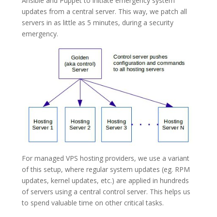
Ansible and Puppet to initiate emergency system
updates from a central server. This way, we patch all
servers in as little as 5 minutes, during a security
emergency.
For managed VPS hosting providers, we use a variant
of this setup, where regular system updates (eg. RPM
updates, kernel updates, etc.) are applied in hundreds
of servers using a central control server. This helps us
to spend valuable time on other critical tasks.