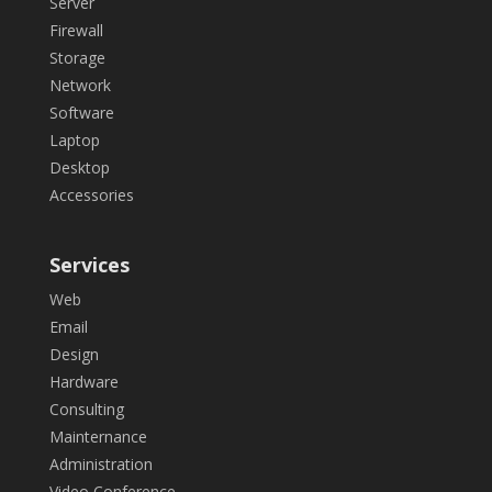
Server
Firewall
Storage
Network
Software
Laptop
Desktop
Accessories
Services
Web
Email
Design
Hardware
Consulting
Mainternance
Administration
Video Conference