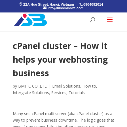
22A Hue Street, Hanoi, Vietnam
0904092014
info@binhminhitc.com
cPanel cluster – How it
helps your webhosting
business
by
BMITC CO.,LTD
|
Email Solutions
,
How to
,
Intergrate Solutions
,
Services
,
Tutorials
Many see cPanel multi server (aka cPanel cluster) as a
way to prevent business downtime. The logic goes that
even if one server fails, the other servers can keep