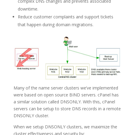
complex DNS changes and prevents associated
downtime.
Reduce customer complaints and support tickets
that happen during domain migrations.
Many of the name server clusters we’ve implemented
were based on open source BIND servers. cPanel has
a similar solution called DNSONLY. With this, cPanel
servers can be setup to store DNS records in a remote
DNSONLY cluster.
When we setup DNSONLY clusters, we maximize the
cluster effectiveness and security by: