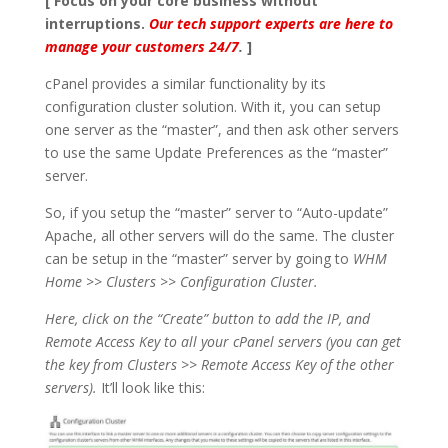
[ Focus on your core business without
interruptions.
Our tech support experts are here to
manage your customers 24/7
.
]
cPanel provides a similar functionality by its
configuration cluster solution. With it, you can setup
one server as the “master”, and then ask other servers
to use the same Update Preferences as the “master”
server.
So, if you setup the “master” server to “Auto-update”
Apache, all other servers will do the same. The cluster
can be setup in the “master” server by going to
WHM
Home
>>
Clusters
>>
Configuration Cluster.
Here, click on the “Create” button to add the IP, and
Remote Access Key to all your cPanel servers (you can get
the key from Clusters >> Remote Access Key of the other
servers).
It’ll look like this: