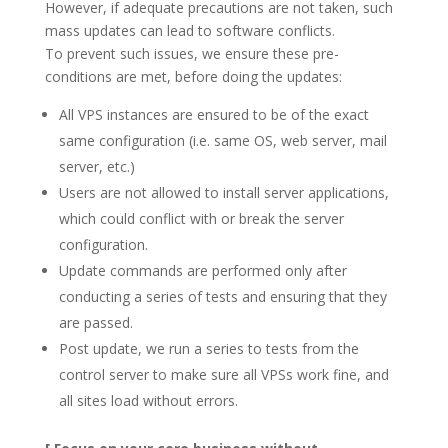
However, if adequate precautions are not taken, such
mass updates can lead to software conflicts.
To prevent such issues, we ensure these pre-
conditions are met, before doing the updates:
All VPS instances are ensured to be of the exact
same configuration (i.e. same OS, web server, mail
server, etc.)
Users are not allowed to install server applications,
which could conflict with or break the server
configuration.
Update commands are performed only after
conducting a series of tests and ensuring that they
are passed.
Post update, we run a series to tests from the
control server to make sure all VPSs work fine, and
all sites load without errors.