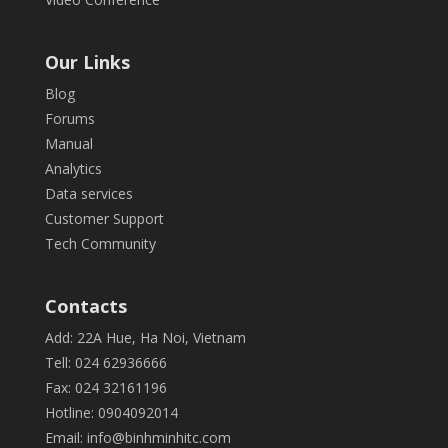
Our Links
Blog
Forums
Manual
Analytics
Data services
Customer Support
Tech Community
Contacts
Add: 22A Hue, Ha Noi, Vietnam
Tell: 024 62936666
Fax: 024 32161196
Hotline: 0904092014
Email:
info@binhminhitc.com