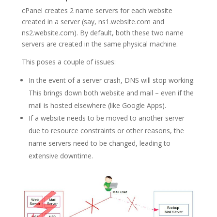
cPanel creates 2 name servers for each website
created in a server (say, ns1.website.com and
ns2.website.com). By default, both these two name
servers are created in the same physical machine.
This poses a couple of issues:
In the event of a server crash, DNS will stop working.
This brings down both website and mail – even if the
mail is hosted elsewhere (like Google Apps).
If a website needs to be moved to another server
due to resource constraints or other reasons, the
name servers need to be changed, leading to
extensive downtime.