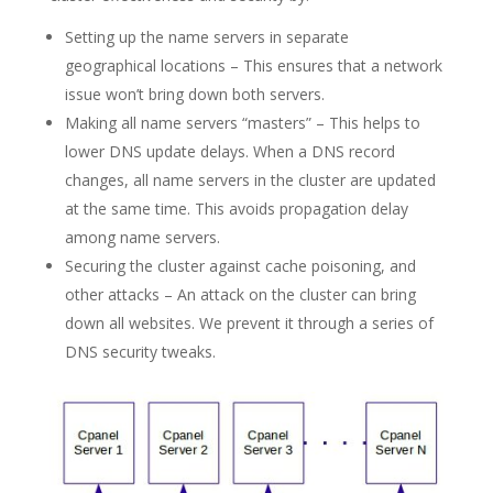
Setting up the name servers in separate
geographical locations – This ensures that a network
issue won’t bring down both servers.
Making all name servers “masters” – This helps to
lower DNS update delays. When a DNS record
changes, all name servers in the cluster are updated
at the same time. This avoids propagation delay
among name servers.
Securing the cluster against cache poisoning, and
other attacks – An attack on the cluster can bring
down all websites. We prevent it through a series of
DNS security tweaks.