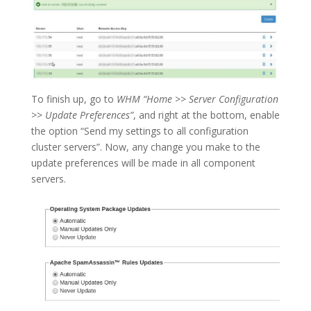
To finish up, go to
WHM “Home
>>
Server Configuration
>>
Update Preferences”
, and right at the bottom, enable
the option “Send my settings to all configuration
cluster servers”. Now, any change you make to the
update preferences will be made in all component
servers.