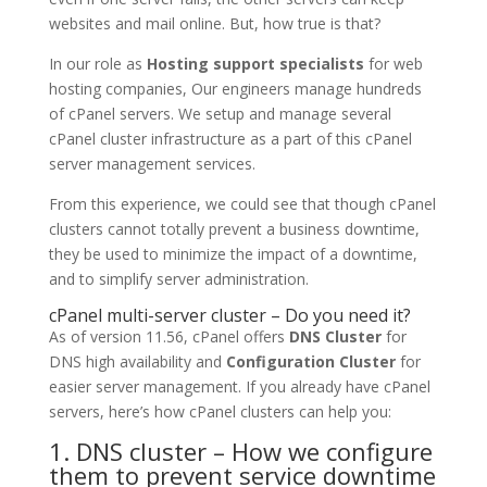
websites and mail online. But, how true is that?
In our role as
Hosting support specialists
for web
hosting companies, Our engineers manage hundreds
of cPanel servers. We setup and manage several
cPanel cluster infrastructure as a part of this cPanel
server management services.
From this experience, we could see that though cPanel
clusters cannot totally prevent a business downtime,
they be used to minimize the impact of a downtime,
and to simplify server administration.
cPanel multi-server cluster – Do you need it?
As of version 11.56, cPanel offers
DNS Cluster
for
DNS high availability and
Configuration Cluster
for
easier server management. If you already have cPanel
servers, here’s how cPanel clusters can help you:
1. DNS cluster – How we configure
them to prevent service downtime