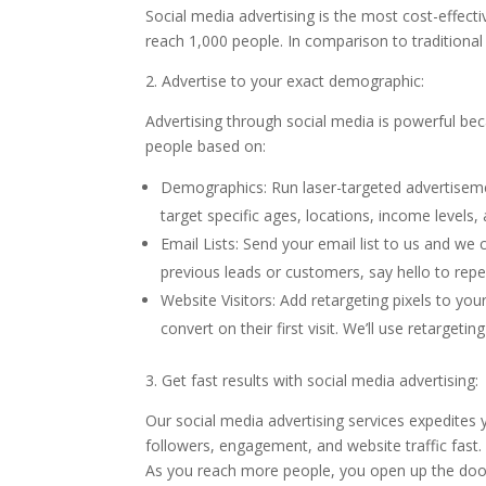
Social media advertising is the most cost-effect
reach 1,000 people. In comparison to traditional 
2. Advertise to your exact demographic:
Advertising through social media is powerful b
people based on:
Demographics: Run laser-targeted advertiseme
target specific ages, locations, income levels
Email Lists: Send your email list to us and we
previous leads or customers, say hello to repe
Website Visitors: Add retargeting pixels to you
convert on their first visit. We’ll use retargeti
3. Get fast results with social media advertising:
Our social media advertising services expedites 
followers, engagement, and website traffic fast
As you reach more people, you open up the door