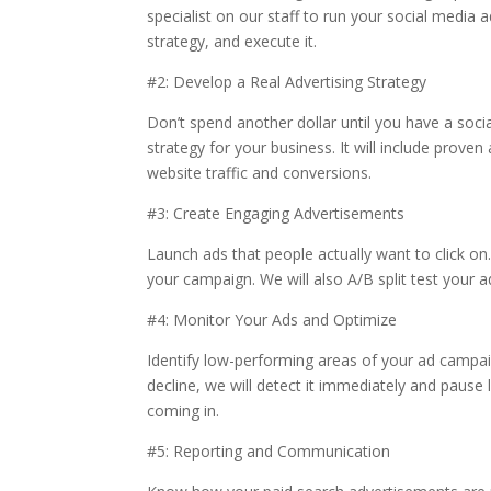
specialist on our staff to run your social media 
strategy, and execute it.
#2: Develop a Real Advertising Strategy
Don’t spend another dollar until you have a soci
strategy for your business. It will include prov
website traffic and conversions.
#3: Create Engaging Advertisements
Launch ads that people actually want to click on.
your campaign. We will also A/B split test your a
#4: Monitor Your Ads and Optimize
Identify low-performing areas of your ad campaig
decline, we will detect it immediately and pause
coming in.
#5: Reporting and Communication