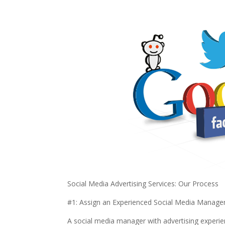
Social Media Advertising Services: Our Process
#1: Assign an Experienced Social Media Manage
A social media manager with advertising experien