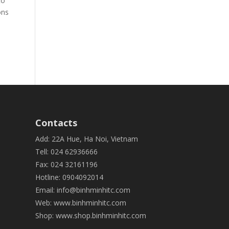
to
ons
Contacts
Add: 22A Hue, Ha Noi, Vietnam
Tell: 024 62936666
Fax: 024 32161196
Hotline: 0904092014
Email:
info@binhminhitc.com
Web:
www.binhminhitc.com
Shop:
www.shop.binhminhitc.com