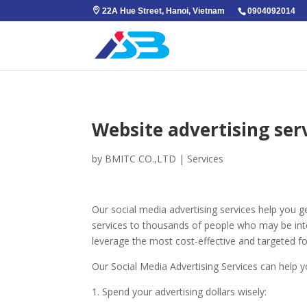
22A Hue Street, Hanoi, Vietnam
0904092014
Website advertising ser
by
BMITC CO.,LTD
|
Services
Our social media advertising services help you 
services to thousands of people who may be inter
leverage the most cost-effective and targeted fo
Our Social Media Advertising Services can help 
1. Spend your advertising dollars wisely: