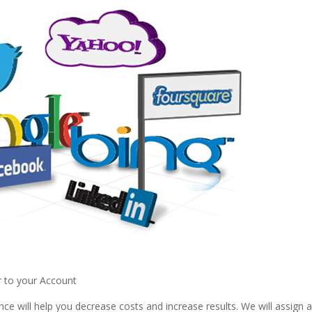
r to your Account
ce will help you decrease costs and increase results. We will assign 