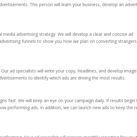
advertisements. This person will learn your business, develop an advert
al media advertising strategy. We will develop a clear and concise ad
en advertising funnels to show you how we plan on converting strangers
 Our ad specialists will write your copy, headlines, and develop image
dvertisements to identify which ads are driving the most results.
ns fast. We will keep an eye on your campaign daily. If results begin 
 low-performing ads. In addition, we can launch new ads to keep the r