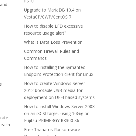
IIS10
 and
Upgrade to MariaDB 10.4 on
VestaCP/CWP/CentOS 7
How to disable LFD excessive
resource usage alert?
What is Data Loss Prevention
Common Firewall Rules and
Commands
How to installing the Symantec
Endpoint Protection client for Linux
How to create Windows Server
rs
2012 bootable USB media for
deployment on UEFI based systems
How to install Windows Server 2008
on an iSCSI target using 10Gig on
erate
Fujitsu PRIMERGY RX300 S6
reach.
Free Thanatos Ransomware