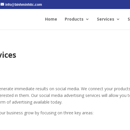
info@binhminhitc.com
Home
Products
Services
S
vices
generate immediate results on social media. We connect your product
ested in them. Our social media advertising services will allow you t
rm of advertising available today.
your business grow by focusing on three key areas: