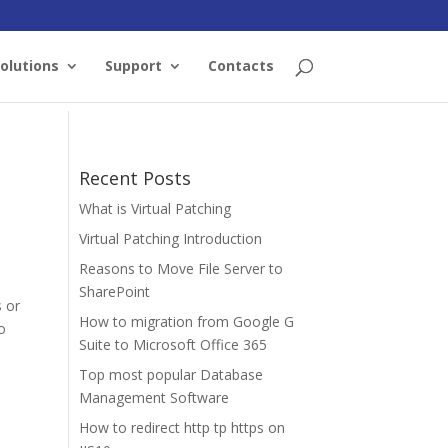
olutions
Support
Contacts
Recent Posts
What is Virtual Patching
Virtual Patching Introduction
Reasons to Move File Server to
SharePoint
s or
How to migration from Google G
o
Suite to Microsoft Office 365
Top most popular Database
Management Software
How to redirect http tp https on