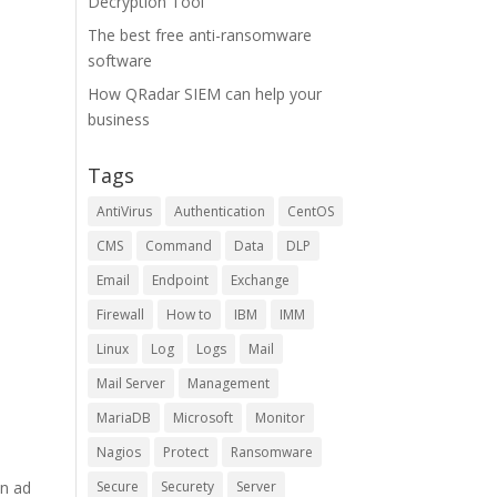
Decryption Tool
The best free anti-ransomware
software
How QRadar SIEM can help your
business
Tags
AntiVirus
Authentication
CentOS
CMS
Command
Data
DLP
Email
Endpoint
Exchange
Firewall
How to
IBM
IMM
Linux
Log
Logs
Mail
Mail Server
Management
MariaDB
Microsoft
Monitor
Nagios
Protect
Ransomware
an ad
Secure
Securety
Server