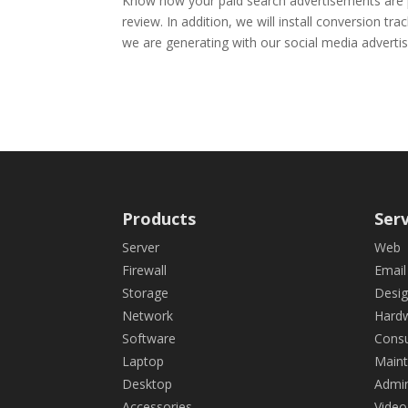
Know how your paid search advertisements are pe
review. In addition, we will install conversion t
we are generating with our social media advertis
Products
Serv
Server
Web
Firewall
Email
Storage
Desi
Network
Hard
Software
Consu
Laptop
Main
Desktop
Admin
Accessories
Video