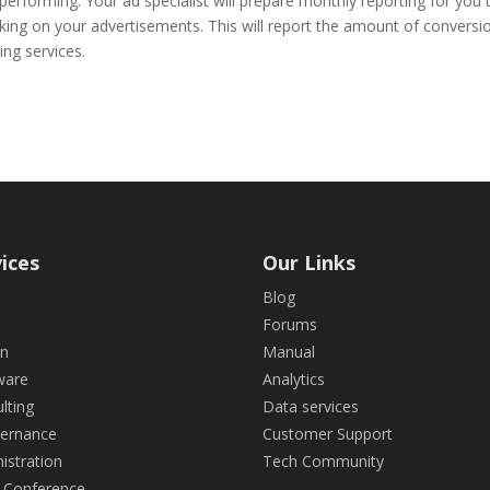
rforming. Your ad specialist will prepare monthly reporting for you 
racking on your advertisements. This will report the amount of conversi
ing services.
ices
Our Links
Blog
Forums
gn
Manual
ware
Analytics
lting
Data services
ternance
Customer Support
istration
Tech Community
 Conference