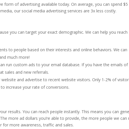
ive form of advertising available today. On average, you can spend $5
media, our social media advertising services are 3x less costly.
ecause you can target your exact demographic. We can help you reach
nts to people based on their interests and online behaviors. We can
, and much more!
 can run custom ads to your email database. If you have the emails of
at sales and new referrals.
r website and advertise to recent website visitors. Only 1-2% of visito
ng to increase your rate of conversions.
your results. You can reach people instantly. This means you can gen
. The more ad dollars you’re able to provide, the more people we can 
 for more awareness, traffic and sales.