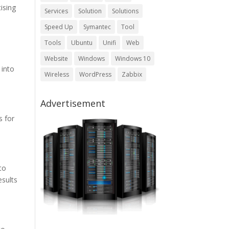
ising
Services
Solution
Solutions
Speed Up
Symantec
Tool
Tools
Ubuntu
Unifi
Web
Website
Windows
Windows 10
 into
Wireless
WordPress
Zabbix
Advertisement
s for
to
esults